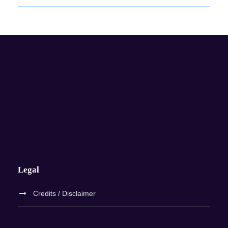
Legal
Credits / Disclaimer