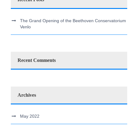
The Grand Opening of the Beethoven Conservatorium
Venlo
Recent Comments
Archives
May 2022