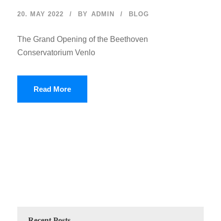
20. MAY 2022
BY
ADMIN
BLOG
The Grand Opening of the Beethoven
Conservatorium Venlo
Read More
Recent Posts