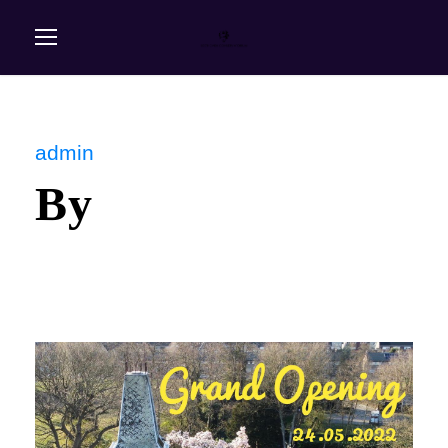
admin
By