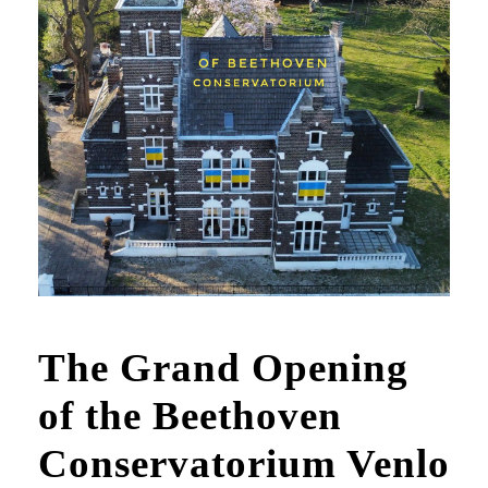
The Grand Opening
of the Beethoven
Conservatorium Venlo