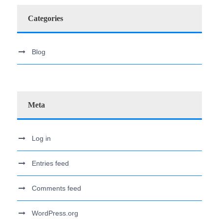
Categories
Blog
Meta
Log in
Entries feed
Comments feed
WordPress.org