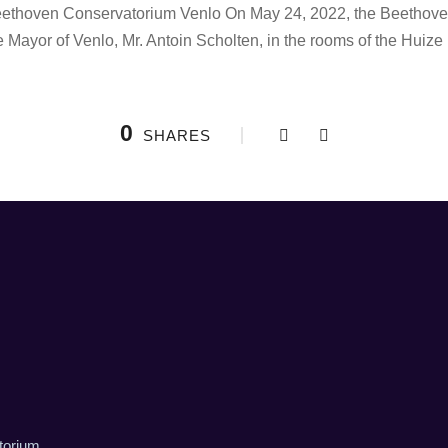
ethoven Conservatorium Venlo On May 24, 2022, the Beethoven
 Mayor of Venlo, Mr. Antoin Scholten, in the rooms of the Huize
0
SHARES
torium