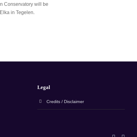
 Conservatory will be
 Elka in Tegelen.
Legal
Credits / Disclaimer