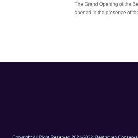
The Grand Opening of the Be
opened in the presence of the
Copyright All Right Reserved 2021-2022, Beethoven Conserva