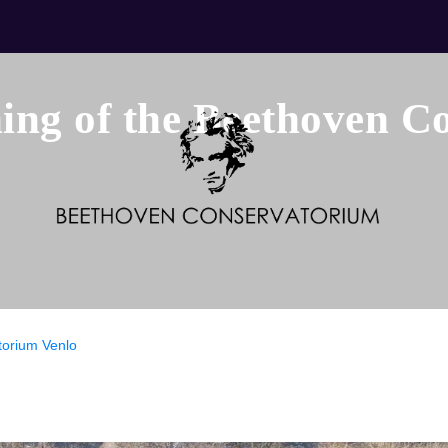
ng of the Beethoven C
torium Venlo