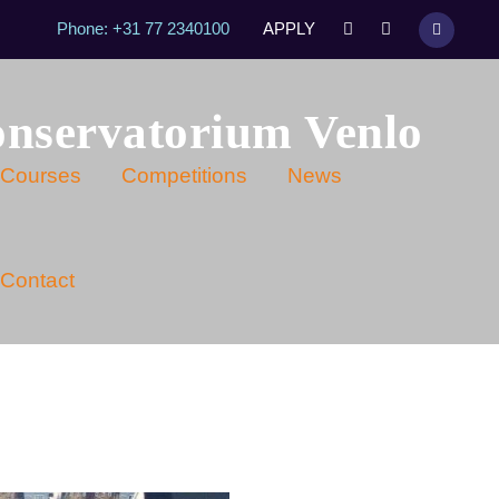
Phone: +31 77 2340100
APPLY
onservatorium Venlo
Courses
Competitions
News
Contact