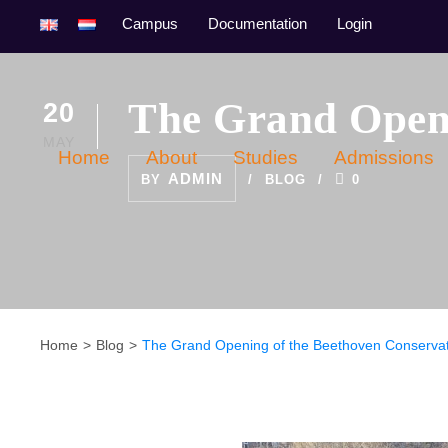
Campus
Documentation
Login
The Grand Openi
20
MAY
Home
About
Studies
Admissions
ADMIN
BY
BLOG
0
Home
Blog
The Grand Opening of the Beethoven Conserva