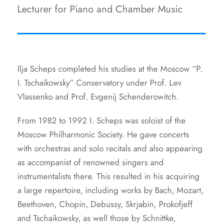
Lecturer for Piano and Chamber Music
Ilja Scheps completed his studies at the Moscow “P.
I. Tschaikowsky” Conservatory under Prof. Lev
Vlassenko and Prof. Evgenij Schenderowitch.
From 1982 to 1992 I. Scheps was soloist of the
Moscow Philharmonic Society. He gave concerts
with orchestras and solo recitals and also appearing
as accompanist of renowned singers and
instrumentalists there. This resulted in his acquiring
a large repertoire, including works by Bach, Mozart,
Beethoven, Chopin, Debussy, Skrjabin, Prokofjeff
and Tschaikowsky, as well those by Schnittke,