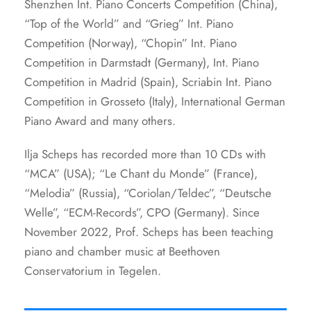
Shenzhen Int. Piano Concerts Competition (China),
“Top of the World” and “Grieg” Int. Piano
Competition (Norway), “Chopin” Int. Piano
Competition in Darmstadt (Germany), Int. Piano
Competition in Madrid (Spain), Scriabin Int. Piano
Competition in Grosseto (Italy), International German
Piano Award and many others.
Ilja Scheps has recorded more than 10 CDs with
“MCA” (USA); “Le Chant du Monde” (France),
“Melodia” (Russia), “Coriolan/Teldec”, “Deutsche
Welle”, “ECM-Records”, CPO (Germany). Since
November 2022, Prof. Scheps has been teaching
piano and chamber music at Beethoven
Conservatorium in Tegelen.