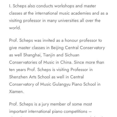
I. Scheps also conducts workshops and master
classes at the international music academies and as a
visiting professor in many universities all over the
world.
Prof. Scheps was invited as a honour professor to
give master classes in Beijing Central Conservatory
as well Shanghai, Tianjin and Sichuan
Conservatories of Music in China. Since more than
ten years Prof. Scheps is visiting Professor in
Shenzhen Arts School as well in Central
Conservatory of Music Gulangyu Piano School in
Xiamen.
Prof. Scheps is a jury member of some most
important international piano competitions –