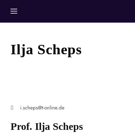
Ilja Scheps
i.scheps@t-online.de
Prof. Ilja Scheps