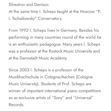
Silvestrov and Denisov.
At the same time I. Scheps taught at the Moscow “P.
I. Tschaikowsky” Conservatory.
From 1992 I. Scheps lives in Germany. Besides his
performing in many countries round of the world he
is an enthusiastic pedagogue. Many years I. Scheps
was a professor at the Rostock Music University and
at the Darmstadt Music Academy.
Since 2003 I. Scheps is a professor of the
Musikhochschule in Cologne/Aachen (Cologne
Music University). Students of Prof. Scheps are
winner of important international piano competitions
so as exclusive artists of “Sony” and “Universal”
Records.