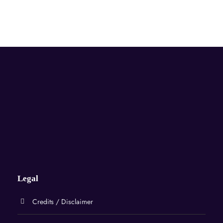
Legal
Credits / Disclaimer