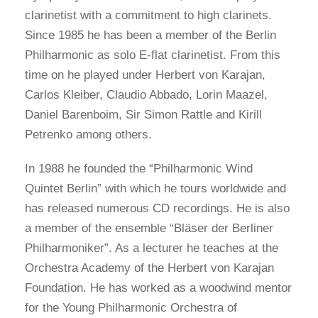
clarinetist with a commitment to high clarinets.
Since 1985 he has been a member of the Berlin
Philharmonic as solo E-flat clarinetist. From this
time on he played under Herbert von Karajan,
Carlos Kleiber, Claudio Abbado, Lorin Maazel,
Daniel Barenboim, Sir Simon Rattle and Kirill
Petrenko among others.
In 1988 he founded the “Philharmonic Wind
Quintet Berlin” with which he tours worldwide and
has released numerous CD recordings. He is also
a member of the ensemble “Bläser der Berliner
Philharmoniker”. As a lecturer he teaches at the
Orchestra Academy of the Herbert von Karajan
Foundation. He has worked as a woodwind mentor
for the Young Philharmonic Orchestra of