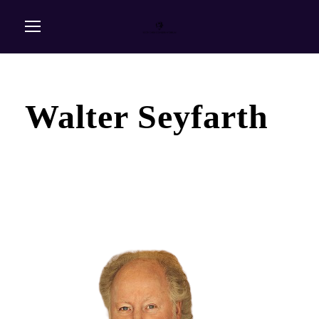
Walter Seyfarth