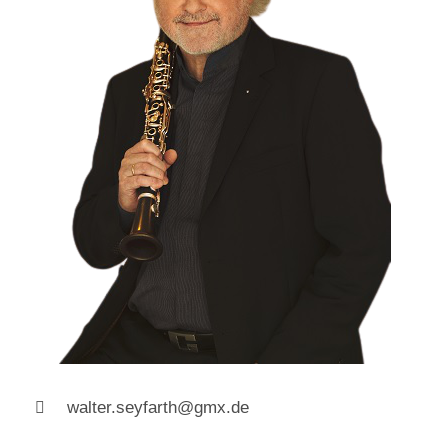
walter.seyfarth@gmx.de