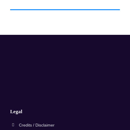
Legal
Credits / Disclaimer