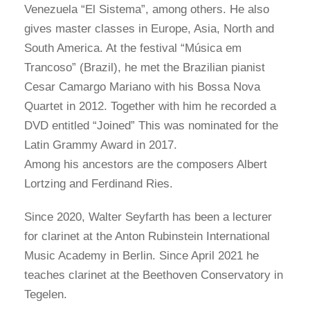
Venezuela “El Sistema”, among others. He also
gives master classes in Europe, Asia, North and
South America. At the festival “Música em
Trancoso” (Brazil), he met the Brazilian pianist
Cesar Camargo Mariano with his Bossa Nova
Quartet in 2012. Together with him he recorded a
DVD entitled “Joined” This was nominated for the
Latin Grammy Award in 2017.
Among his ancestors are the composers Albert
Lortzing and Ferdinand Ries.
Since 2020, Walter Seyfarth has been a lecturer
for clarinet at the Anton Rubinstein International
Music Academy in Berlin. Since April 2021 he
teaches clarinet at the Beethoven Conservatory in
Tegelen.