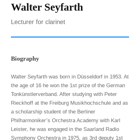
Walter Seyfarth
Lecturer for clarinet
Biography
Walter Seyfarth was born in Düsseldorf in 1953. At
the age of 16 he won the 1st prize of the German
Tonkünstlerverband. After studying with Peter
Rieckhoff at the Freiburg Musikhochschule and as
a scholarship student of the Berliner
Philharmoniker’s Orchestra Academy with Karl
Leister, he was engaged in the Saarland Radio
Symphony Orchestra in 1975, as 3rd deputy 1st