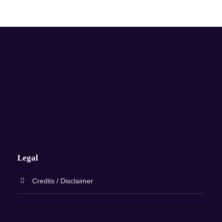
Legal
Credits / Disclaimer