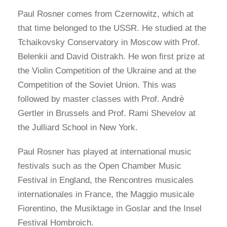
Paul Rosner comes from Czernowitz, which at
that time belonged to the USSR. He studied at the
Tchaikovsky Conservatory in Moscow with Prof.
Belenkii and David Oistrakh. He won first prize at
the Violin Competition of the Ukraine and at the
Competition of the Soviet Union. This was
followed by master classes with Prof. Andrè
Gertler in Brussels and Prof. Rami Shevelov at
the Julliard School in New York.
Paul Rosner has played at international music
festivals such as the Open Chamber Music
Festival in England, the Rencontres musicales
internationales in France, the Maggio musicale
Fiorentino, the Musiktage in Goslar and the Insel
Festival Hombroich.