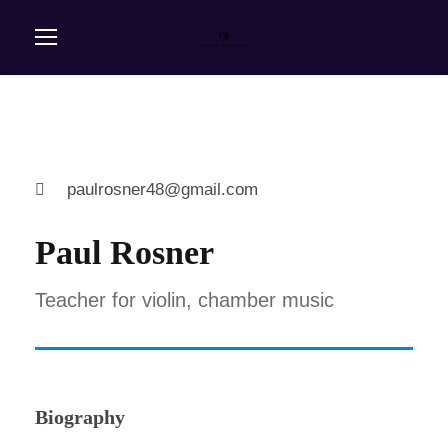
paulrosner48@gmail.com
Paul Rosner
Teacher for violin, chamber music
Biography