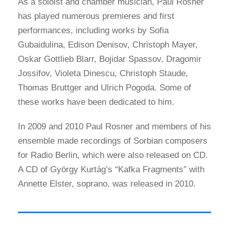
As a soloist and chamber musician, Paul Rosner
has played numerous premieres and first
performances, including works by Sofia
Gubaidulina, Edison Denisov, Christoph Mayer,
Oskar Gottlieb Blarr, Bojidar Spassov, Dragomir
Jossifov, Violeta Dinescu, Christoph Staude,
Thomas Bruttger and Ulrich Pogoda. Some of
these works have been dedicated to him.
In 2009 and 2010 Paul Rosner and members of his
ensemble made recordings of Sorbian composers
for Radio Berlin, which were also released on CD.
A CD of György Kurtág’s “Kafka Fragments” with
Annette Elster, soprano, was released in 2010.