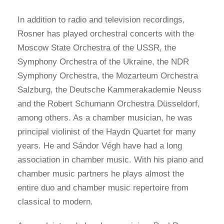
In addition to radio and television recordings,
Rosner has played orchestral concerts with the
Moscow State Orchestra of the USSR, the
Symphony Orchestra of the Ukraine, the NDR
Symphony Orchestra, the Mozarteum Orchestra
Salzburg, the Deutsche Kammerakademie Neuss
and the Robert Schumann Orchestra Düsseldorf,
among others. As a chamber musician, he was
principal violinist of the Haydn Quartet for many
years. He and Sándor Végh have had a long
association in chamber music. With his piano and
chamber music partners he plays almost the
entire duo and chamber music repertoire from
classical to modern.